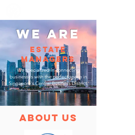
Mahadushi
group
WE ARE
ESTATE
MANAGERS
We specialized in connecting
businesses with the perfect space in
Singapore's Central Business District.
about us