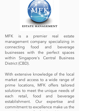
MFK is a premier real estate
management company specializing in
connecting food and beverage
businesses with the perfect spaces
within Singapore's Central Business
District (CBD).
With extensive knowledge of the local
market and access to a wide range of
prime locations, MFK offers tailored
solutions to meet the unique needs of
each retail, food and beverage
establishment. Our expertise and
commitment to excellence make us the