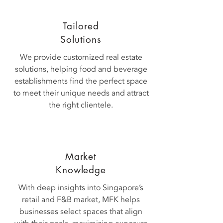
Tailored
Solutions
We provide customized real estate
solutions, helping food and beverage
establishments find the perfect space
to meet their unique needs and attract
the right clientele.
Market
Knowledge
With deep insights into Singapore’s
retail and F&B market, MFK helps
businesses select spaces that align