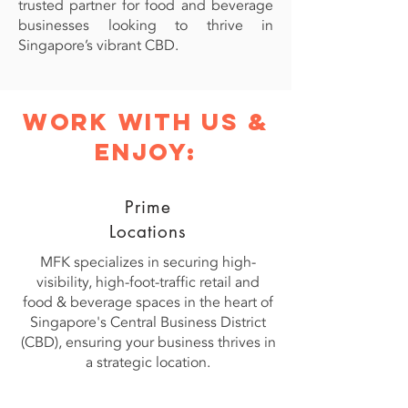
trusted partner for food and beverage
businesses looking to thrive in
Singapore’s vibrant CBD.
work with us &
enjoy:
Prime
Locations
MFK specializes in securing high-
visibility, high-foot-traffic retail and
food & beverage spaces in the heart of
Singapore's Central Business District
(CBD), ensuring your business thrives in
a strategic location.