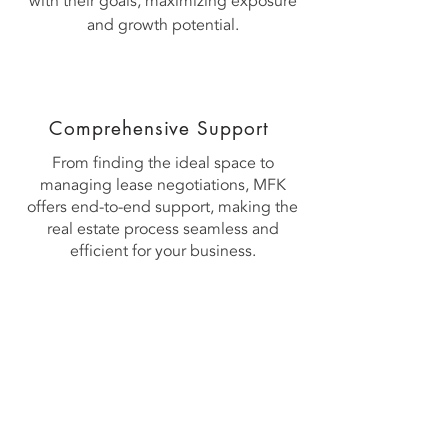
with their goals, maximizing exposure
and growth potential.
Comprehensive Support
​From finding the ideal space to
managing lease negotiations, MFK
offers end-to-end support, making the
real estate process seamless and
efficient for your business.
Contact US
Mahadushi Group
Singapore Headquarter